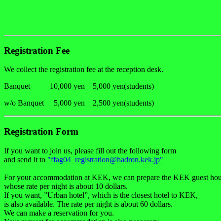
Registration Fee
We collect the registration fee at the reception desk.
Banquet 10,000 yen 5,000 yen(students)
w/o Banquet 5,000 yen 2,500 yen(students)
Registration Form
If you want to join us, please fill out the following form
and send it to
"ffag04_registration@hadron.kek.jp"
For your accommodation at KEK, we can prepare the KEK guest hou
whose rate per night is about 10 dollars.
If you want, ”Urban hotel”, which is the closest hotel to KEK,
is also available. The rate per night is about 60 dollars.
We can make a reservation for you.