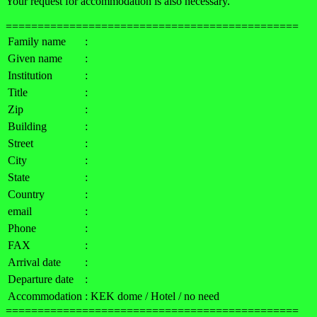
Your request for accommodation is also necessary.
==============================================
Family name
:
Given name
:
Institution
:
Title
:
Zip
:
Building
:
Street
:
City
:
State
:
Country
:
email
:
Phone
:
FAX
:
Arrival date
:
Departure date
:
Accommodation
: KEK dome / Hotel / no need
==============================================