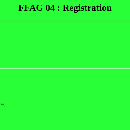
FFAG 04 : Registration
se,