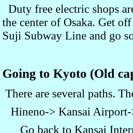
Duty free electric shops ar
the center of Osaka. Get of
Suji Subway Line and go so
Going to Kyoto (Old cap
There are several paths. T
Hineno-> Kansai Airport
Go back to Kansai Inter