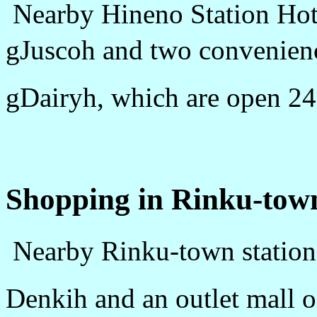
Nearby Hineno Station Hotel
gJuscoh and two convenien
gDairyh, which are open 24
Shopping in Rinku-tow
Nearby Rinku-town station,
Denkih and an outlet mall 