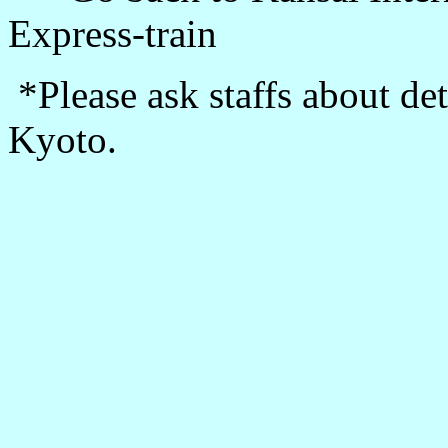
Express-train
*Please ask staffs about de
Kyoto.