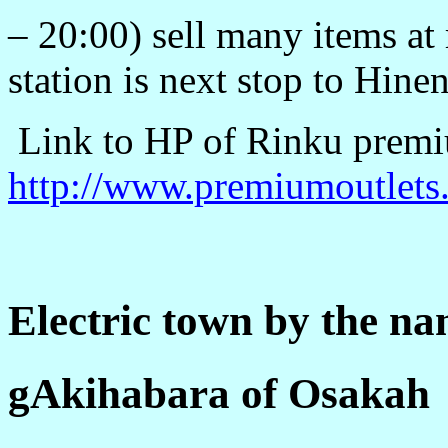
– 20:00) sell many items at
station is next stop to Hinen
Link to HP of Rinku premi
http://www.premiumoutlets.
Electric town by the na
gAkihabara of Osakah