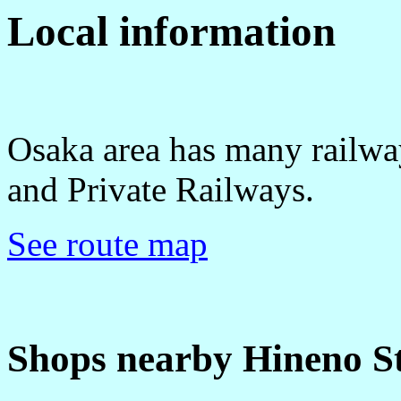
Local information
Osaka area has many railwa
and Private Railways.
See route map
Shops nearby Hineno St