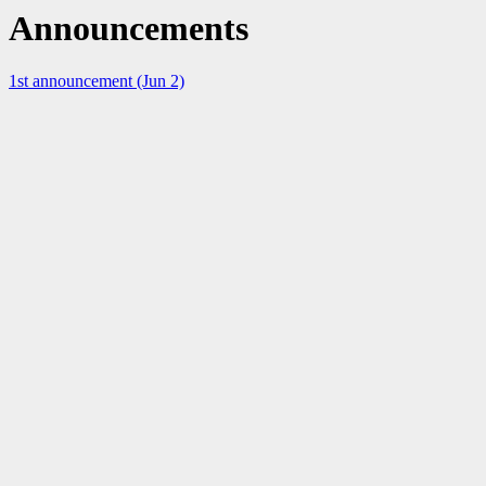
Announcements
1st announcement (Jun 2)