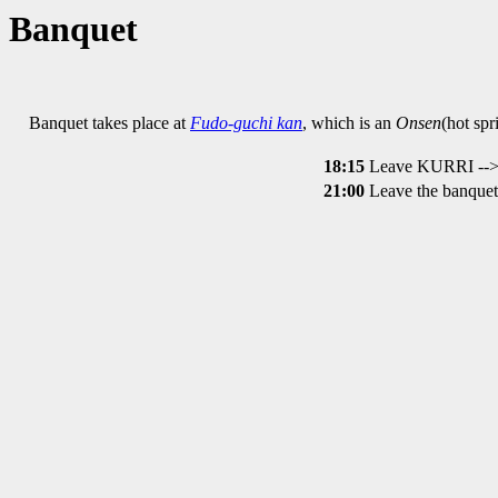
Banquet
Banquet takes place at
Fudo-guchi kan
, which is an
Onsen
(hot spr
18:15
Leave KURRI --> 
21:00
Leave the banquet