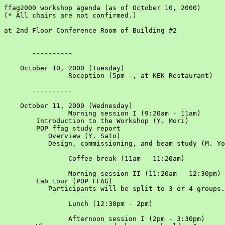
ffag2000 workshop agenda (as of October 10, 2000)

(* All chairs are not confirmed.)

at 2nd Floor Conference Room of Building #2

       ----------

    October 10, 2000 (Tuesday)						

		Reception (5pm -, at KEK Restaurant)				

       ----------

    October 11, 2000 (Wednesday)						

		Morning session I (9:20am - 11am)				Chair: F. Mills

	Introduction to the Workshop (Y. Mori)					

	POP ffag study report 					

	   Overview (Y. Sato)					

	   Design, commissioning, and beam study (M. Yoshimoto, et. al.)					

		Coffee break (11am - 11:20am)				

		Morning session II (11:20am - 12:30pm)				

	Lab tour (POP FFAG)					

	   Participants will be split to 3 or 4 groups.

		Lunch (12:30pm - 2pm)				

		Afternoon session I (2pm - 3:30pm)				Chair: D. Neuffer
