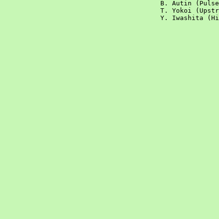
	   				B. Autin (Pulsed targets)			

					T. Yokoi (Upstream, injection and extraction)			

					Y. Iwashita (High Gradient Acceleration)			
