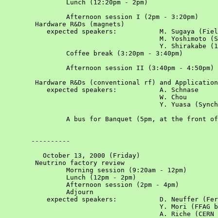
		Lunch (12:20pm - 2pm)				

		Afternoon session I (2pm - 3:20pm)				Chair: Y. Iwashita

	Hardware R&Ds (magnets)

	   expected speakers:		M. Sugaya (Field measurement of yoke-free magnet)			

					M. Yoshimoto (Superconducting magnets)

					Y. Shirakabe (1kHz kicker)			

		Coffee break (3:20pm - 3:40pm)				

		Afternoon session II (3:40pm - 4:50pm)				Chair: Y. Mori

	Hardware R&Ds (conventional rf) and Applications

	   expected speakers:		A. Schnase			

					W. Chou			

	   				Y. Yuasa (Synchrotron radiation source)			

		A bus for Banquet (5pm, at the front of Building #2)				

       ----------

          October 13, 2000 (Friday)						Chair: H. Schonauer

	Neutrino factory review					

		Morning session (9:20am - 12pm)				

		Lunch (12pm - 2pm)				

		Afternoon session (2pm - 4pm)				

		Adjourn				

	   expected speakers:		D. Neuffer (Fermilab nu-factory design study)

					Y. Mori (FFAG based nu-factory)

					A. Riche (CERN activities on nu-factory)
