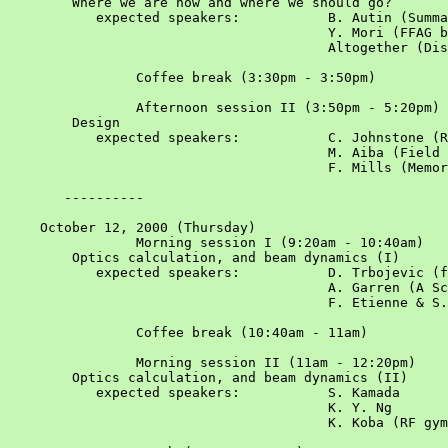
	Where we are now and where we should go?

	   expected speakers:		B. Autin (Summary of the June workshop)

					Y. Mori (FFAG based nu-factory)

					Altogether (Discussion of agenda)

		Coffee break (3:30pm - 3:50pm)				

		Afternoon session II (3:50pm - 5:20pm)				Chair: W. Chou

	Design

	   expected speakers:		C. Johnstone (Recirculating linacs and ffags of muon acceleration)			

					M. Aiba (Field calculation for 150MeV ffag)		

					F. Mills (Memory of old ffags)

       ----------

    October 12, 2000 (Thursday)						

		Morning session I (9:20am - 10:40am)				Chair: C. Johnstone

	Optics calculation, and beam dynamics (I)

	   expected speakers:		D. Trbojevic (ffag lattice without opposite bends)			

					A. Garren (A Scaling Radial-Sector FFAG Lattice for Muon Acceleration)

					F. Etienne & S. Machida (A design procedure of ffag)			

		Coffee break (10:40am - 11am)				

		Morning session II (11am - 12:20pm)				Chair: B. Autin

	Optics calculation, and beam dynamics (II)			

           expected speakers:		S. Kamada

					K. Y. Ng

					K. Koba (RF gymnastics of ffag)			
